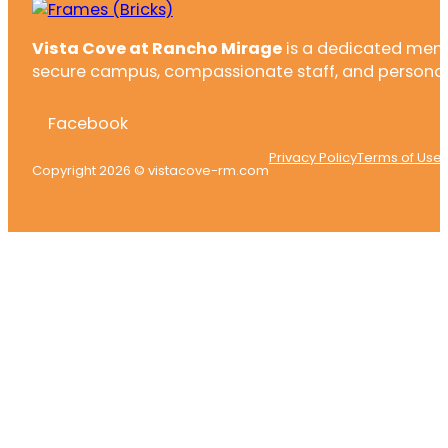
Vista Cove at Rancho Mirage
is a dedicated memor
secure campus, compassionate staff, and personali
Facebook
Privacy Policy
Terms of Use
Copyright 2026 © vistacove-rm.com