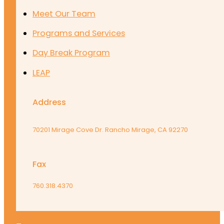
Meet Our Team
Programs and Services
Day Break Program
LEAP
Address
70201 Mirage Cove Dr. Rancho Mirage, CA 92270
Fax
760.318.4370