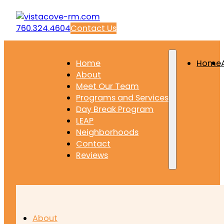
760.324.4604
Contact Us
Home
Home
About
Meet Our Team
Programs and Services
Day Break Program
LEAP
Neighborhoods
Contact
Reviews
About